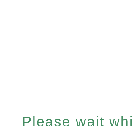
Please wait whil