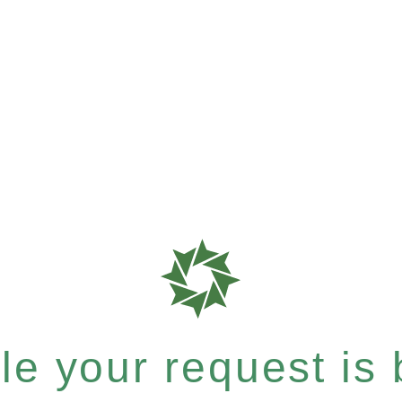
e your request is b