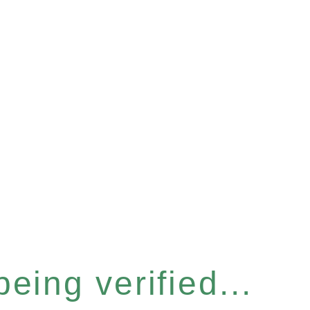
eing verified...