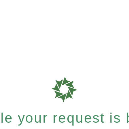
e your request is b