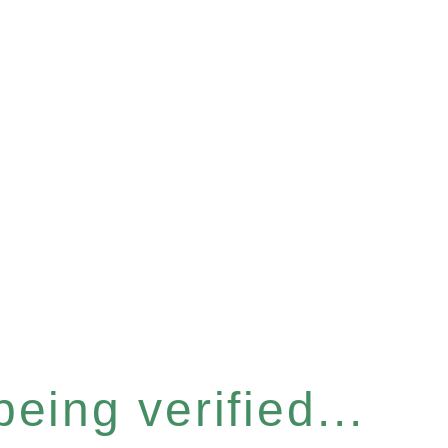
eing verified...