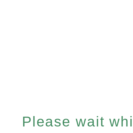
Please wait whil